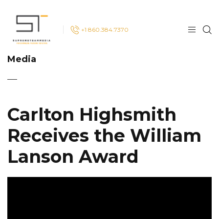
+1 860.384.7370
Media
Carlton Highsmith
Receives the William
Lanson Award