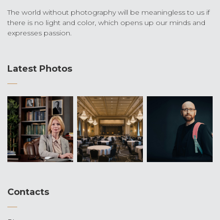
The world without photography will be meaningless to us if
there is no light and color, which opens up our minds and
expresses passion.
Latest Photos
Contacts