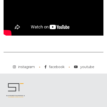
instagram
facebook
youtube