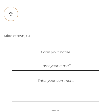
Middletown, CT