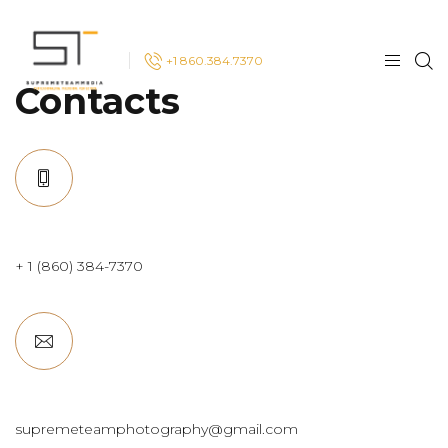
+1 860.384.7370
Contacts
+ 1 (860) 384-7370
supremeteamphotography@gmail.com