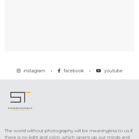
instagram
facebook
youtube
The world without photography will be meaningless to us if
there is no light and color, which opens up our minds and