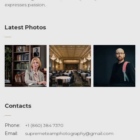
expresses passion.
Latest Photos
Contacts
Phone:
+1 (860) 384 7370
Email:
supremeteamphotography@gmail.com